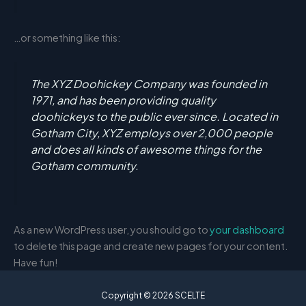
…or something like this:
The XYZ Doohickey Company was founded in
1971, and has been providing quality
doohickeys to the public ever since. Located in
Gotham City, XYZ employs over 2,000 people
and does all kinds of awesome things for the
Gotham community.
As a new WordPress user, you should go to
your dashboard
to delete this page and create new pages for your content.
Have fun!
Copyright © 2026 SCELTE