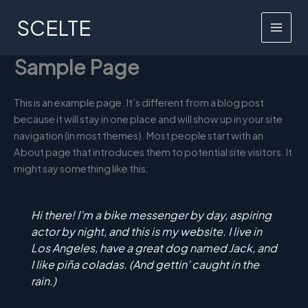
Skip
SCELTE
to
MAI
content
Sample Page
MEN
This is an example page. It’s different from a blog post
because it will stay in one place and will show up in your site
navigation (in most themes). Most people start with an
About page that introduces them to potential site visitors. It
might say something like this:
Hi there! I’m a bike messenger by day, aspiring
actor by night, and this is my website. I live in
Los Angeles, have a great dog named Jack, and
I like piña coladas. (And gettin’ caught in the
rain.)